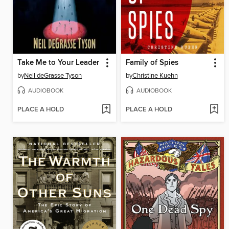
Take Me to Your Leader
Family of Spies
by
Neil deGrasse Tyson
by
Christine Kuehn
AUDIOBOOK
AUDIOBOOK
PLACE A HOLD
PLACE A HOLD