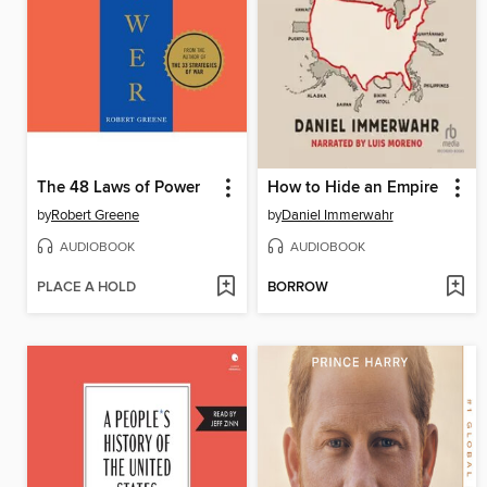
The 48 Laws of Power
How to Hide an Empire
by
Robert Greene
by
Daniel Immerwahr
AUDIOBOOK
AUDIOBOOK
PLACE A HOLD
BORROW