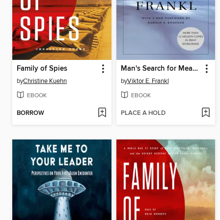
Family of Spies
Man's Search for Meaning
by
Christine Kuehn
by
Viktor E. Frankl
EBOOK
EBOOK
BORROW
PLACE A HOLD