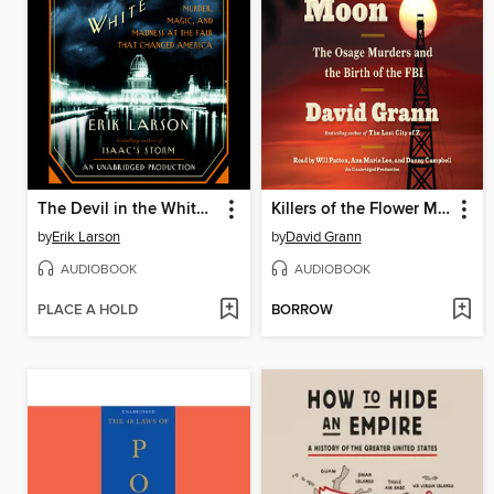
The Devil in the White City
Killers of the Flower Moon
by
Erik Larson
by
David Grann
AUDIOBOOK
AUDIOBOOK
PLACE A HOLD
BORROW