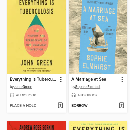
Everything Is Tuberculosis
A Marriage at Sea
by
John Green
by
Sophie Elmhirst
AUDIOBOOK
AUDIOBOOK
PLACE A HOLD
BORROW