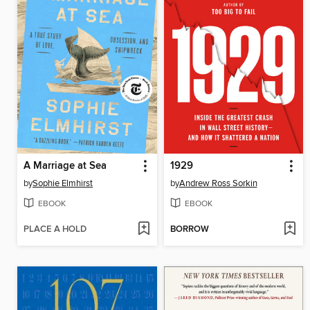
A Marriage at Sea
1929
by
Sophie Elmhirst
by
Andrew Ross Sorkin
EBOOK
EBOOK
PLACE A HOLD
BORROW