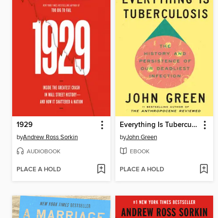
1929
Everything Is Tuberculosis
by
Andrew Ross Sorkin
by
John Green
AUDIOBOOK
EBOOK
PLACE A HOLD
PLACE A HOLD