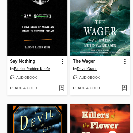
Say Nothing
The Wager
by
Patrick Radden Keefe
by
David Grann
AUDIOBOOK
AUDIOBOOK
PLACE A HOLD
PLACE A HOLD