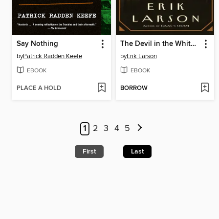
Say Nothing
The Devil in the White City
by
Patrick Radden Keefe
by
Erik Larson
EBOOK
EBOOK
PLACE A HOLD
BORROW
1
2
3
4
5
First
Last