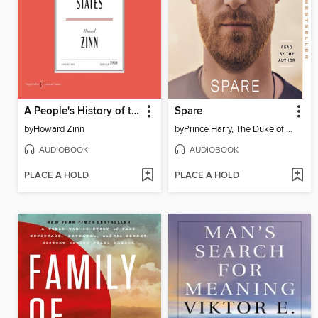
A People's History of the United States
Spare
by
Howard Zinn
by
Prince Harry, The Duke of Sussex
AUDIOBOOK
AUDIOBOOK
PLACE A HOLD
PLACE A HOLD