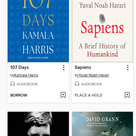
107 Days
Sapiens
by
Kamala Harris
by
Yuval Noah Harari
AUDIOBOOK
AUDIOBOOK
BORROW
PLACE A HOLD