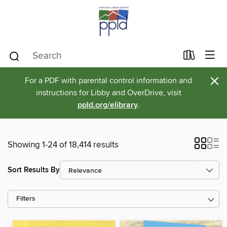
×
For a PDF with parental control information and
instructions for Libby and OverDrive, visit
ppld.org/elibrary
.
Showing 1-24 of 18,414 results
Sort Results By
Filters