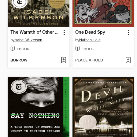
The Warmth of Other Suns
One Dead Spy
by
Isabel Wilkerson
by
Nathan Hale
EBOOK
EBOOK
BORROW
PLACE A HOLD