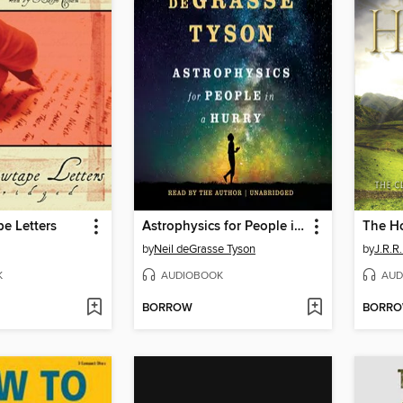
e Letters
Astrophysics for People in a Hurry
The H
by
Neil deGrasse Tyson
by
J.R.R.
K
AUDIOBOOK
AUD
BORROW
BORR