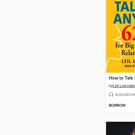
How to Talk
by
Leil Lowndes
AUDIOBOO
BORROW