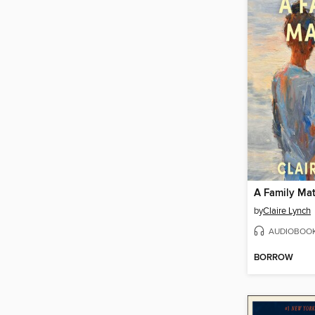
A Family Mat
by
Claire Lynch
AUDIOBOO
BORROW