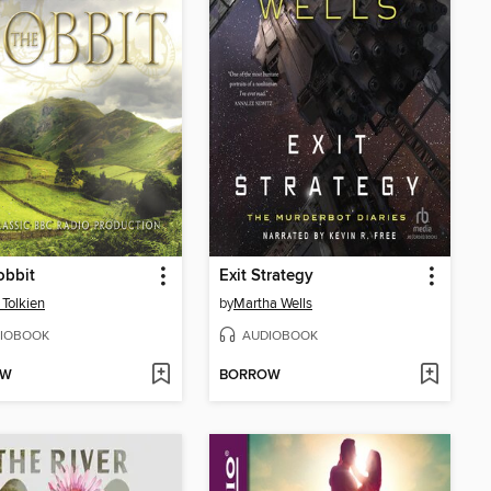
obbit
Exit Strategy
 Tolkien
by
Martha Wells
IOBOOK
AUDIOBOOK
OW
BORROW