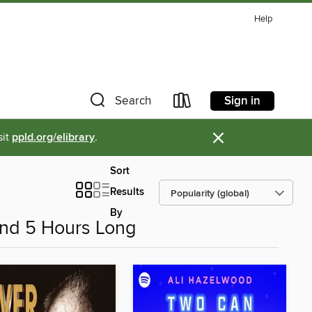
Help
Sign in
Search
×
sit
ppld.org/elibrary
.
Sort
Results
By
nd 5 Hours Long