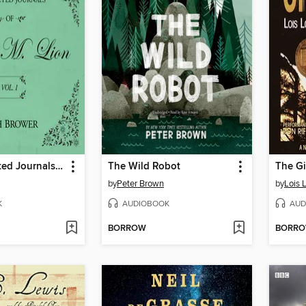
The Unselected Journals of Emma M. Lion, Volume 1
The Wild Robot
The Gi
by
Peter Brown
by
Lois 
K
AUDIOBOOK
AUD
BORROW
BORR