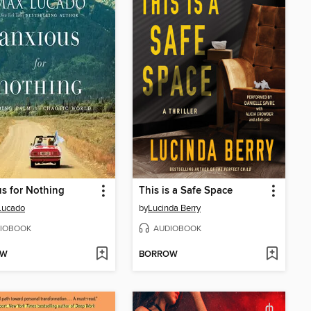
s for Nothing
This is a Safe Space
Lucado
by
Lucinda Berry
IOBOOK
AUDIOBOOK
OW
BORROW