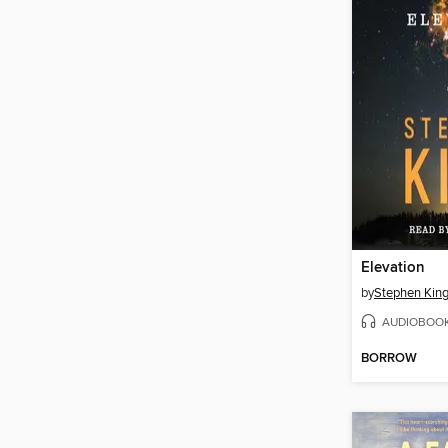
Elevation
by
Stephen Kin
AUDIOBOO
BORROW