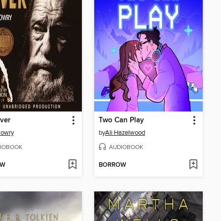
ver
Two Can Play
Lowry
by
Ali Hazelwood
IOBOOK
AUDIOBOOK
OW
BORROW