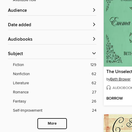
Available now
Audience
Date added
Audiobooks
Subject
Fiction
129
Nonfiction
62
by
Beth Brower
Literature
62
AUDIOBOO
Romance
27
BORROW
Fantasy
26
Self-Improvement
24
More