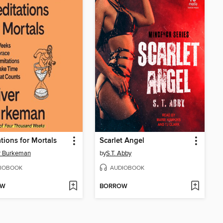
tions for Mortals
Scarlet Angel
r Burkeman
by
S.T. Abby
IOBOOK
AUDIOBOOK
OW
BORROW