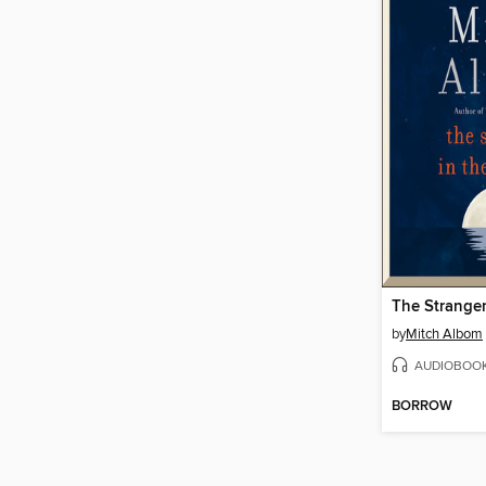
by
Mitch Albom
AUDIOBOO
BORROW