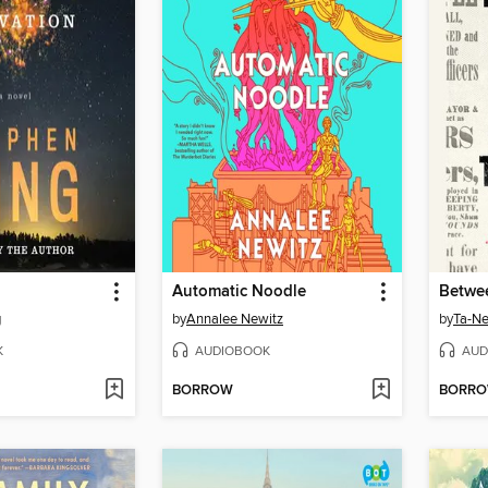
Automatic Noodle
g
by
Annalee Newitz
by
Ta-Ne
K
AUDIOBOOK
AUD
BORROW
BORR