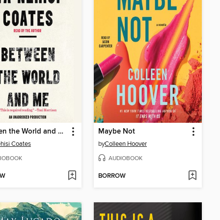
Between the World and Me
Maybe Not
hisi Coates
by
Colleen Hoover
IOBOOK
AUDIOBOOK
OW
BORROW