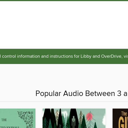
 control information and instructions for Libby and OverDrive, vi
Popular Audio Between 3 a