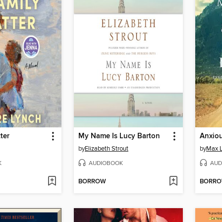
ter
My Name Is Lucy Barton
Anxiou
by
Elizabeth Strout
by
Max 
K
AUDIOBOOK
AUD
BORROW
BORR