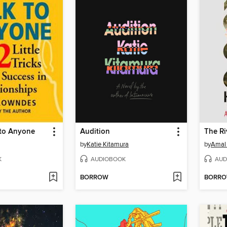
 to Anyone
Audition
The Ri
by
Katie Kitamura
by
Amal 
K
AUDIOBOOK
AUD
BORROW
BORR