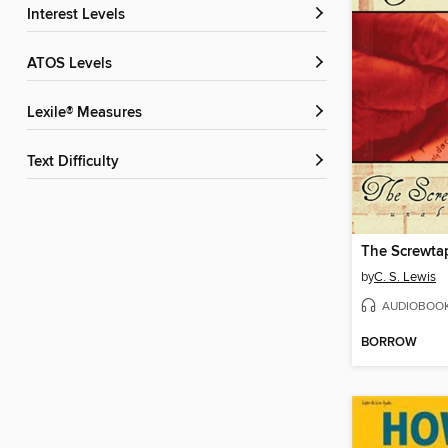
Interest Levels
ATOS Levels
Lexile® Measures
Text Difficulty
The Screwtap
by
C. S. Lewis
AUDIOBOO
BORROW