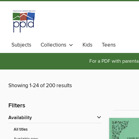
Subjects
Collections
Kids
Teens
For a PDF with parental
Showing 1-24 of 200 results
Filters
Availability
All titles