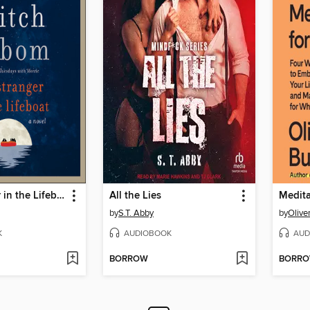
The Stranger in the Lifeboat
All the Lies
Medita
by
S.T. Abby
by
Olive
K
AUDIOBOOK
AUD
BORROW
BORR