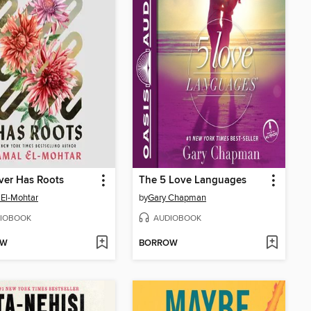
ver Has Roots
The 5 Love Languages
El-Mohtar
by
Gary Chapman
IOBOOK
AUDIOBOOK
OW
BORROW