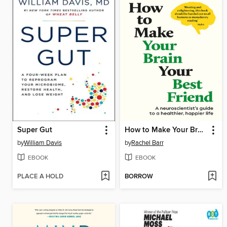
Super Gut
How to Make Your Brain Your Best Friend
by
William Davis
by
Rachel Barr
EBOOK
EBOOK
PLACE A HOLD
BORROW