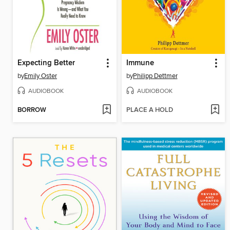
Expecting Better
Immune
by
Emily Oster
by
Philipp Dettmer
AUDIOBOOK
AUDIOBOOK
BORROW
PLACE A HOLD