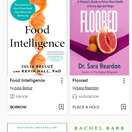
Food Intelligence
Floored
by
Julia Belluz
by
Sara Reardon
EBOOK
AUDIOBOOK
BORROW
PLACE A HOLD