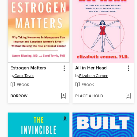
Estrogen Matters
All in Her Head
by
Carol Tavris
by
Elizabeth Comen
EBOOK
EBOOK
BORROW
PLACE A HOLD