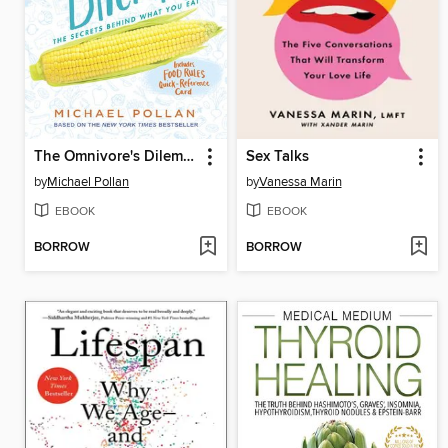
The Omnivore's Dilemma
Sex Talks
by
Michael Pollan
by
Vanessa Marin
EBOOK
EBOOK
BORROW
BORROW