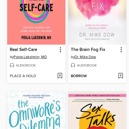
Real Self-Care
The Brain Fog Fix
by
Pooja Lakshmin, MD
by
Dr. Mike Dow
AUDIOBOOK
AUDIOBOOK
PLACE A HOLD
BORROW