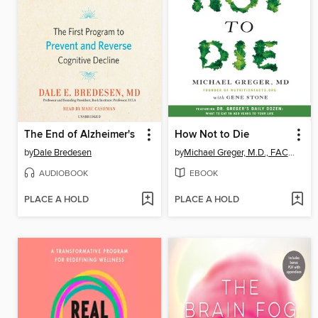
The End of Alzheimer's
How Not to Die
by
Dale Bredesen
by
Michael Greger, M.D., FACLM
AUDIOBOOK
EBOOK
PLACE A HOLD
PLACE A HOLD