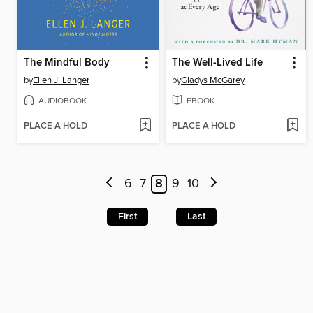
The Mindful Body
The Well-Lived Life
by
Ellen J. Langer
by
Gladys McGarey
AUDIOBOOK
EBOOK
PLACE A HOLD
PLACE A HOLD
6
7
8
9
10
First
Last