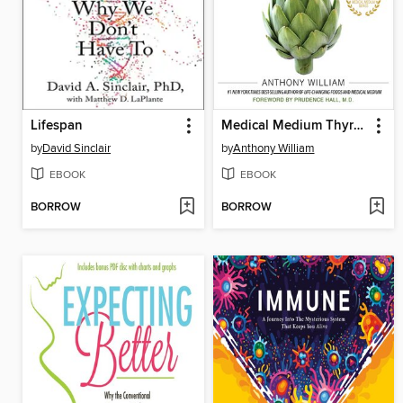
Lifespan
Medical Medium Thyroid Healing
by
David Sinclair
by
Anthony William
EBOOK
EBOOK
BORROW
BORROW