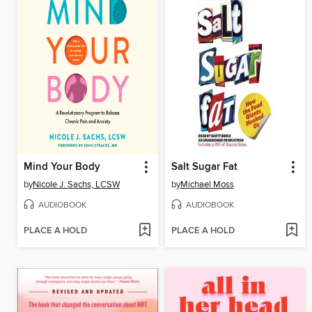
Mind Your Body
Salt Sugar Fat
by
Nicole J. Sachs, LCSW
by
Michael Moss
AUDIOBOOK
AUDIOBOOK
PLACE A HOLD
PLACE A HOLD