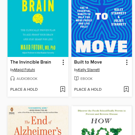
The Invincible Brain
Built to Move
by
Majid Fotuhi
by
Kelly Starrett
AUDIOBOOK
EBOOK
PLACE A HOLD
PLACE A HOLD