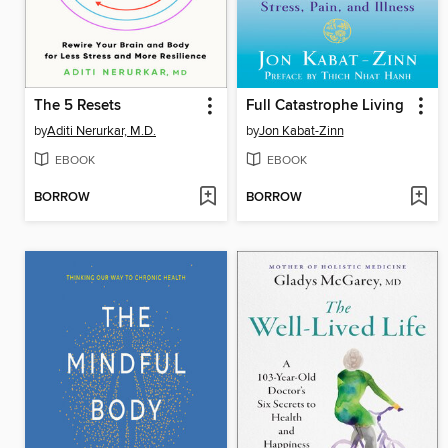
The 5 Resets
Full Catastrophe Living
by
Aditi Nerurkar, M.D.
by
Jon Kabat-Zinn
EBOOK
EBOOK
BORROW
BORROW