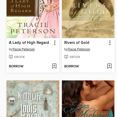
A Lady of High Regard
Rivers of Gold
by
Tracie Peterson
by
Tracie Peterson
EBOOK
EBOOK
BORROW
BORROW