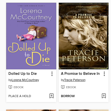
Dolled Up to Die
A Promise to Believe In
by
Lorena McCourtney
by
Tracie Peterson
EBOOK
EBOOK
PLACE A HOLD
BORROW