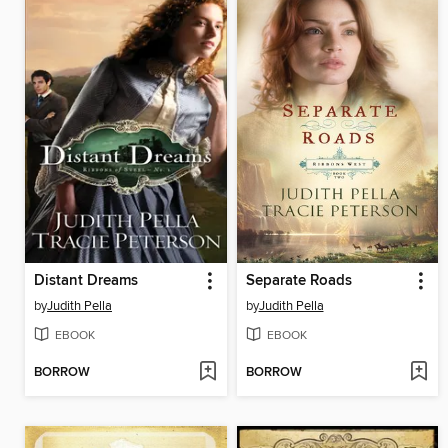
Distant Dreams
Separate Roads
by
Judith Pella
by
Judith Pella
EBOOK
EBOOK
BORROW
BORROW