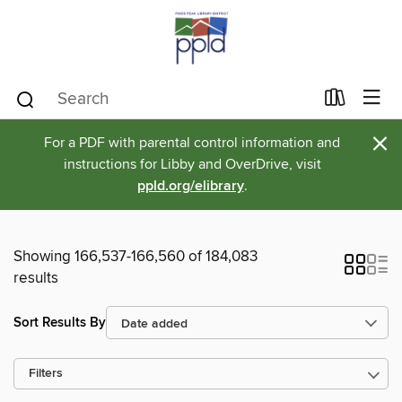
×
For a PDF with parental control information and
instructions for Libby and OverDrive, visit
ppld.org/elibrary
.
Showing 166,537-166,560 of 184,083
results
Sort Results By
Filters