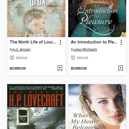
The Ninth Life of Louis Drax
An Introduction to Pleasure
by
Liz Jensen
by
Jess Michaels
EBOOK
EBOOK
BORROW
BORROW