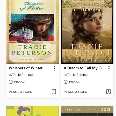
Whispers of Winter
A Dream to Call My Own
by
Tracie Peterson
by
Tracie Peterson
EBOOK
EBOOK
PLACE A HOLD
PLACE A HOLD