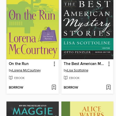
On the Run
The Best American Mystery Stories 2013
by
Lorena McCourtney
by
Lisa Scottoline
EBOOK
EBOOK
BORROW
BORROW