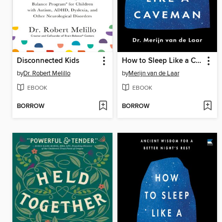
Disconnected Kids
How to Sleep Like a Caveman
by
Dr. Robert Melillo
by
Merijn van de Laar
EBOOK
EBOOK
BORROW
BORROW