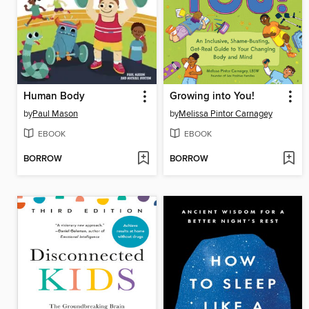
Human Body
Growing into You!
by
Paul Mason
by
Melissa Pintor Carnagey
EBOOK
EBOOK
BORROW
BORROW