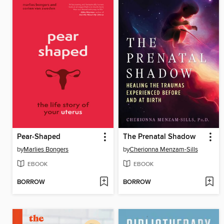
Pear-Shaped
The Prenatal Shadow
by
Marlies Bongers
by
Cherionna Menzam-Sills
EBOOK
EBOOK
BORROW
BORROW