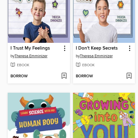
I Trust My Feelings
I Don't Keep Secrets
by
Theresa Emminizer
by
Theresa Emminizer
EBOOK
EBOOK
BORROW
BORROW