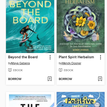
Beyond the Board
Plant Spirit Herbalism
by
Maya Gabeira
by
Wendy Dooner
EBOOK
EBOOK
BORROW
BORROW