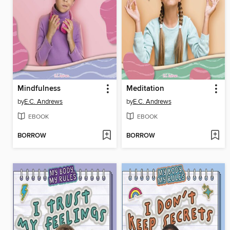
Mindfulness
Meditation
by
E.C. Andrews
by
E.C. Andrews
EBOOK
EBOOK
BORROW
BORROW