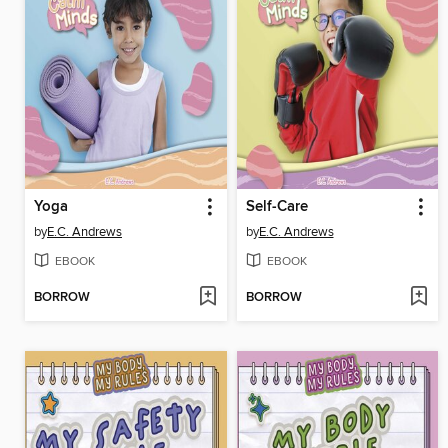
Yoga
Self-Care
by
E.C. Andrews
by
E.C. Andrews
EBOOK
EBOOK
BORROW
BORROW