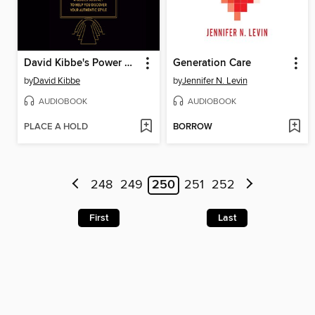
David Kibbe's Power of Style
Generation Care
by
David Kibbe
by
Jennifer N. Levin
AUDIOBOOK
AUDIOBOOK
PLACE A HOLD
BORROW
248
249
250
251
252
First
Last