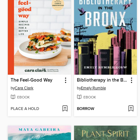
The Feel-Good Way
Bibliotherapy in the Bronx
by
Cara Clark
by
Emely Rumble
EBOOK
EBOOK
PLACE A HOLD
BORROW