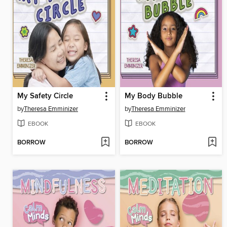
My Safety Circle
My Body Bubble
by
Theresa Emminizer
by
Theresa Emminizer
EBOOK
EBOOK
BORROW
BORROW