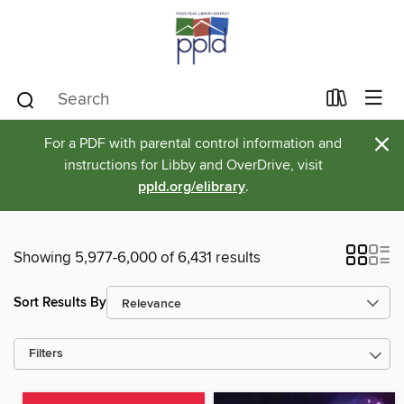
×
For a PDF with parental control information and
instructions for Libby and OverDrive, visit
ppld.org/elibrary
.
Showing 5,977-6,000 of 6,431 results
Sort Results By
Filters