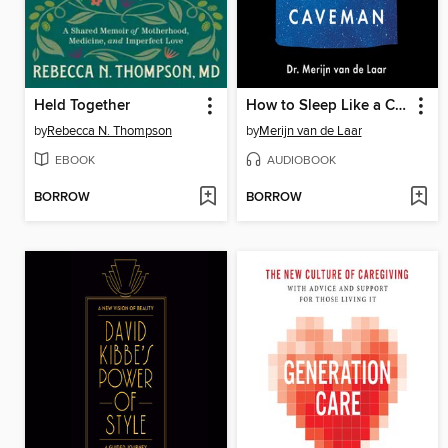
Held Together
How to Sleep Like a Caveman
by
Rebecca N. Thompson
by
Merijn van de Laar
EBOOK
AUDIOBOOK
BORROW
BORROW