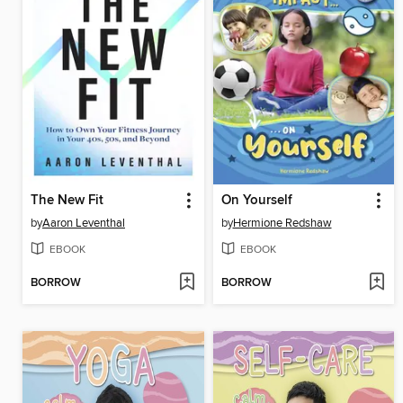
The New Fit
On Yourself
by
Aaron Leventhal
by
Hermione Redshaw
EBOOK
EBOOK
BORROW
BORROW