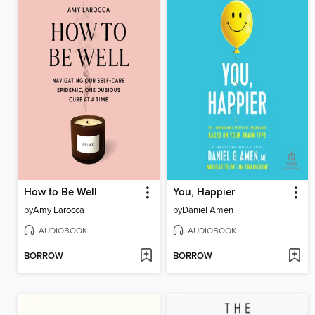
How to Be Well
You, Happier
by
Amy Larocca
by
Daniel Amen
AUDIOBOOK
AUDIOBOOK
BORROW
BORROW