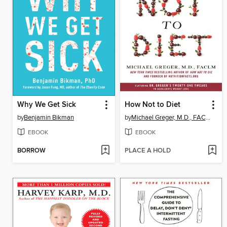
Why We Get Sick
How Not to Diet
by
Benjamin Bikman
by
Michael Greger, M.D., FACLM
EBOOK
EBOOK
BORROW
PLACE A HOLD