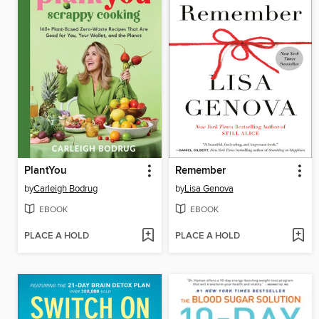
PlantYou
Remember
by
Carleigh Bodrug
by
Lisa Genova
EBOOK
EBOOK
PLACE A HOLD
PLACE A HOLD