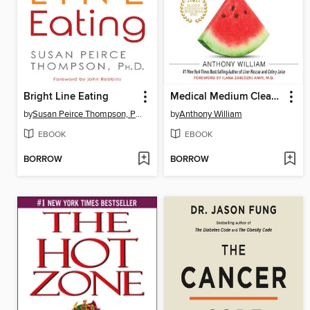
Bright Line Eating
Medical Medium Cleanse to Heal
by
Susan Peirce Thompson, PhD
by
Anthony William
EBOOK
EBOOK
BORROW
BORROW