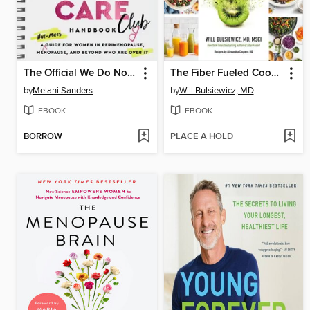
The Official We Do Not Care Club Handbook
The Fiber Fueled Cookbook
by
Melani Sanders
by
Will Bulsiewicz, MD
EBOOK
EBOOK
BORROW
PLACE A HOLD