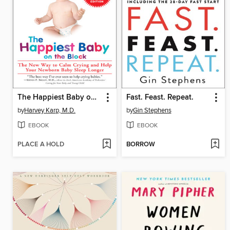
The Happiest Baby on the Block
Fast. Feast. Repeat.
by
Harvey Karp, M.D.
by
Gin Stephens
EBOOK
EBOOK
PLACE A HOLD
BORROW