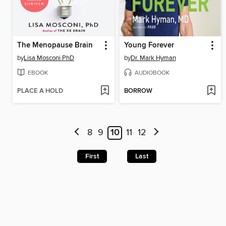
The Menopause Brain
Young Forever
by
Lisa Mosconi PhD
by
Dr. Mark Hyman
EBOOK
AUDIOBOOK
PLACE A HOLD
BORROW
8
9
10
11
12
First
Last