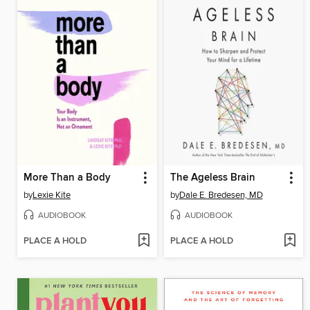
More Than a Body
The Ageless Brain
by
Lexie Kite
by
Dale E. Bredesen, MD
AUDIOBOOK
AUDIOBOOK
PLACE A HOLD
PLACE A HOLD