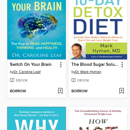
Switch On Your Brain
The Blood Sugar Solution 10-Day Detox Diet
by
Dr. Caroline Leaf
by
Dr. Mark Hyman
EBOOK
EBOOK
BORROW
BORROW