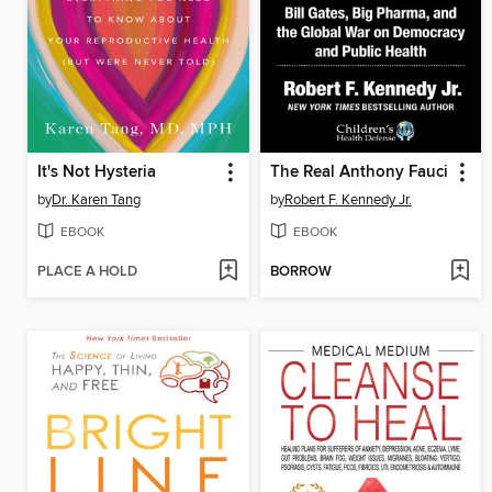
It's Not Hysteria
The Real Anthony Fauci
by
Dr. Karen Tang
by
Robert F. Kennedy Jr.
EBOOK
EBOOK
PLACE A HOLD
BORROW