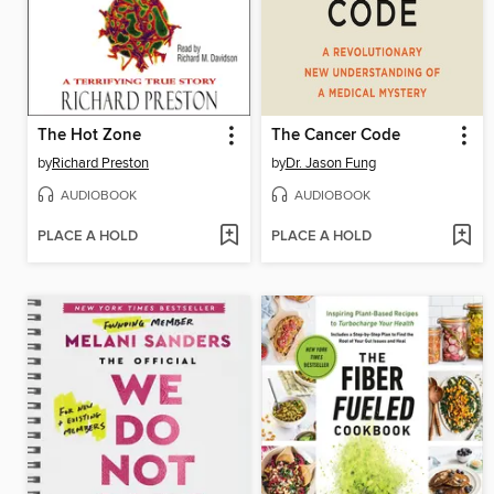
The Hot Zone
The Cancer Code
by
Richard Preston
by
Dr. Jason Fung
AUDIOBOOK
AUDIOBOOK
PLACE A HOLD
PLACE A HOLD