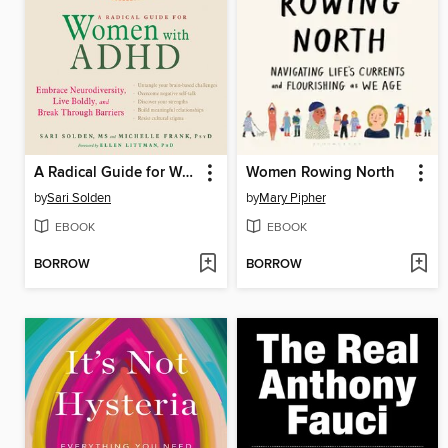
A Radical Guide for Women with ADHD
Women Rowing North
by
Sari Solden
by
Mary Pipher
EBOOK
EBOOK
BORROW
BORROW