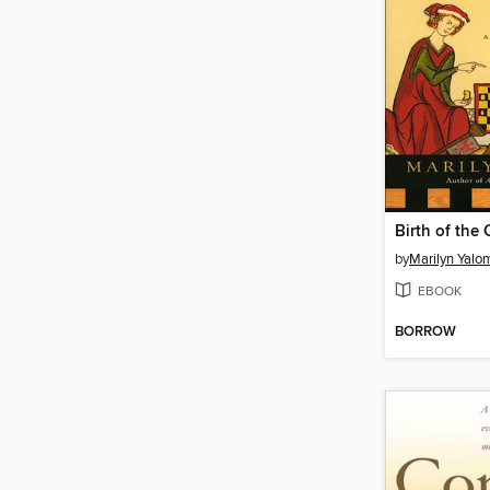
Birth of the
by
Marilyn Yalo
EBOOK
BORROW