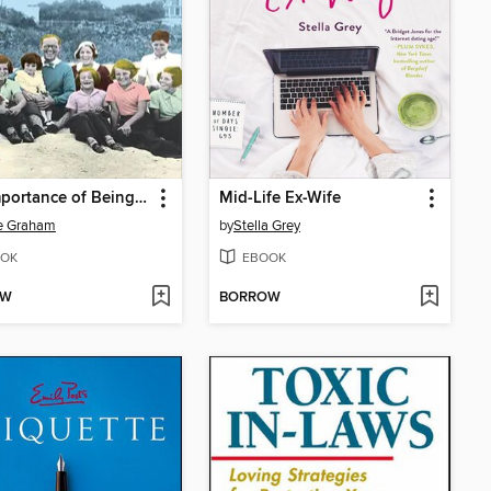
The Importance of Being Kennedy
Mid-Life Ex-Wife
e Graham
by
Stella Grey
OK
EBOOK
OW
BORROW