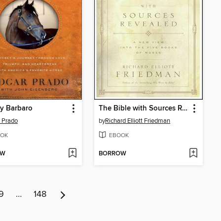
y Barbaro
The Bible with Sources Revealed
 Prado
by
Richard Elliott Friedman
OK
EBOOK
OW
BORROW
9
…
148