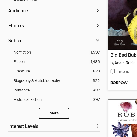
Available now
Audience
ebooks
Subject
Nonfiction
1,597
Big Bad Bub
Fiction
1,486
by
Adam Rubin
Literature
623
EBOOK
Biography & Autobiography
522
BORROW
Romance
487
Historical Fiction
397
More
Interest Levels