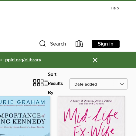
Help
Sign in
Search
×
sit
ppld.org/elibrary
.
Sort
Results
By