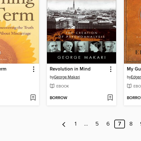
erm
Revolution in Mind
My Gu
by
George Makari
by
Edgar
EBOOK
EBO
BORROW
BORR
1
…
5
6
7
8