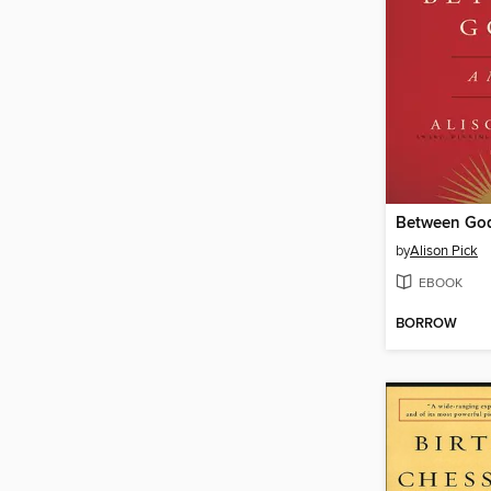
Between Go
by
Alison Pick
EBOOK
BORROW