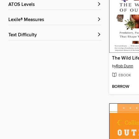
ATOS Levels
Lexile® Measures
Text Difficulty
by
Rob Dunn
EBOOK
BORROW