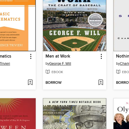
matics
Men at Work
Nothin
rivieri
by
George F. Will
by
Charl
EBOOK
EBO
BORROW
BORR