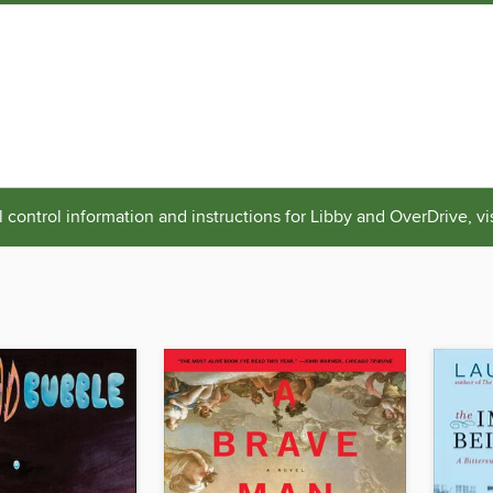
 control information and instructions for Libby and OverDrive, vi