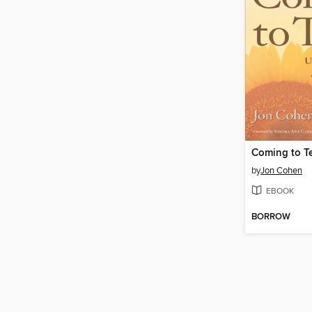
Coming to T
by
Jon Cohen
EBOOK
BORROW