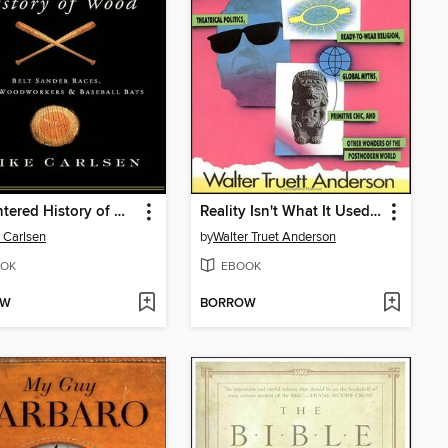
A Splintered History of Wood
Reality Isn't What It Used to Be
 Carlsen
by
Walter Truet Anderson
OK
EBOOK
OW
BORROW