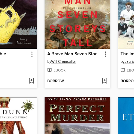
ble
A Brave Man Seven Storeys Tall
by
Will Chancellor
by
Lauri
EBOOK
EBO
BORROW
BORR