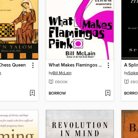
 Chess Queen
What Makes Flamingos Pink?
m
by
Bill McLain
by
Spike
EBOOK
EBO
BORROW
BORR