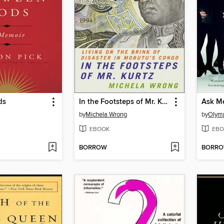
ds
In the Footsteps of Mr. Kurtz
Ask M
by
Michela Wrong
by
Olymp
EBOOK
EBO
BORROW
BORR