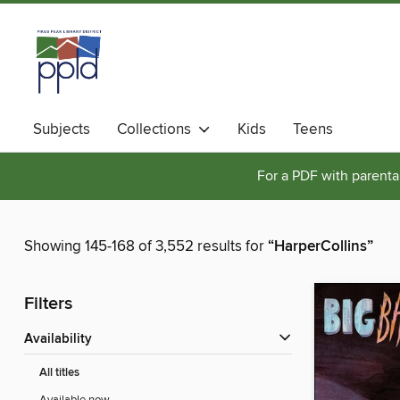
Subjects
Collections
Kids
Teens
For a PDF with parental
Showing 145-168 of 3,552 results for
“HarperCollins”
Filters
Availability
All titles