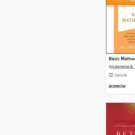
Basic Mathe
by
Lawrence A. T
EBOOK
BORROW