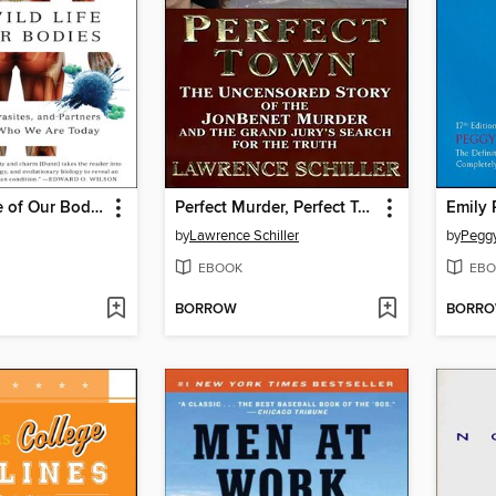
The Wild Life of Our Bodies
Perfect Murder, Perfect Town
Emily 
by
Lawrence Schiller
by
Peggy
EBOOK
EBO
BORROW
BORR