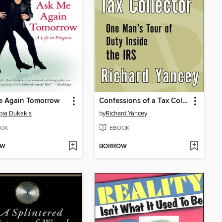
e Again Tomorrow
Confessions of a Tax Collector
ia Dukakis
by
Richard Yancey
OK
EBOOK
OW
BORROW