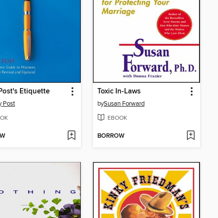
Post's Etiquette
Toxic In-Laws
 Post
by
Susan Forward
OK
EBOOK
OW
BORROW