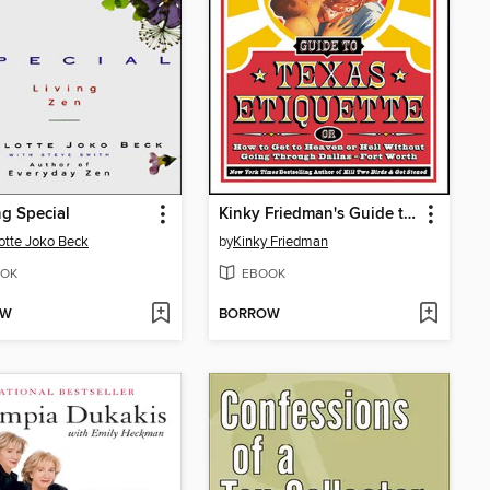
g Special
Kinky Friedman's Guide to Texas Etiquette
otte Joko Beck
by
Kinky Friedman
OK
EBOOK
OW
BORROW