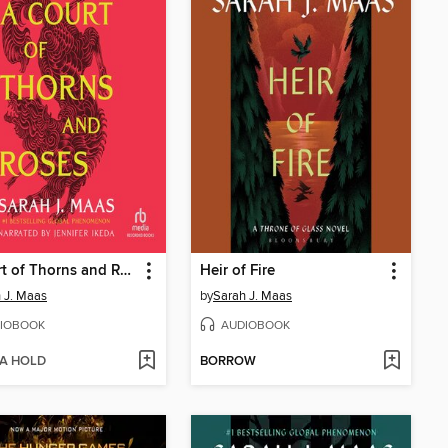
A Court of Thorns and Roses
Heir of Fire
 J. Maas
by
Sarah J. Maas
IOBOOK
AUDIOBOOK
 A HOLD
BORROW