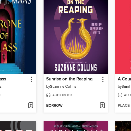
ass
Sunrise on the Reaping
s
by
Suzanne Collins
by
Sarah
K
AUDIOBOOK
AUD
BORROW
PLACE