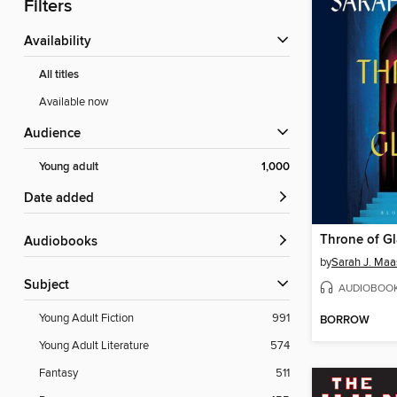
Filters
Availability
All titles
Available now
Audience
Young adult
1,000
Date added
Throne of Gl
Audiobooks
by
Sarah J. Maa
Subject
AUDIOBOO
Young Adult Fiction
991
BORROW
Young Adult Literature
574
Fantasy
511