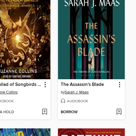
The Ballad of Songbirds and Snakes
The Assassin's Blade
ne Collins
by
Sarah J. Maas
IOBOOK
AUDIOBOOK
 A HOLD
BORROW