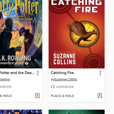
Harry Potter and the Deathly Hallows
Catching Fire
 Rowling
by
Suzanne Collins
IOBOOK
AUDIOBOOK
 A HOLD
PLACE A HOLD