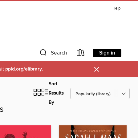
Help
Sign in
Search
×
sit
ppld.org/elibrary
.
Sort
Results
By
es