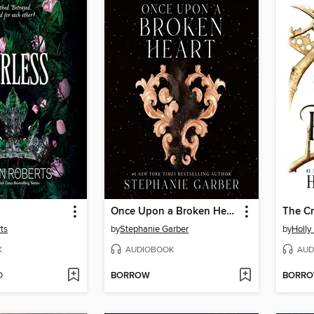
Once Upon a Broken Heart
The Cr
ts
by
Stephanie Garber
by
Holly
K
AUDIOBOOK
AUD
D
BORROW
BORR