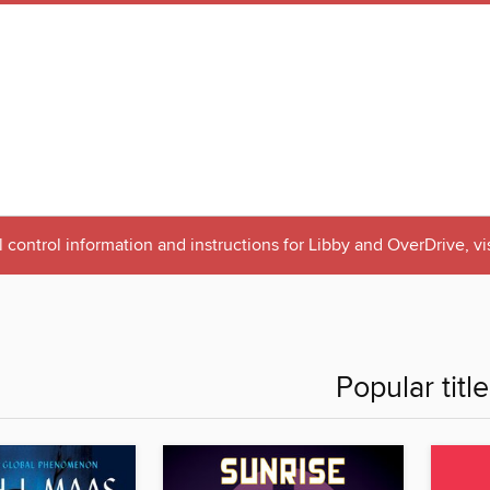
 control information and instructions for Libby and OverDrive, vi
Popular titl