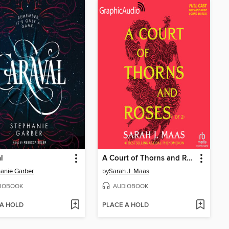
l
A Court of Thorns and Roses, Part 1
anie Garber
by
Sarah J. Maas
IOBOOK
AUDIOBOOK
 A HOLD
PLACE A HOLD