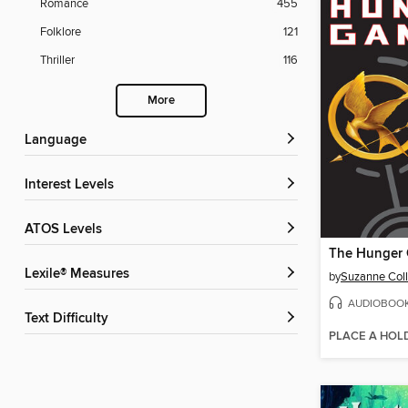
Romance
455
Folklore
121
Thriller
116
More
Language
Interest Levels
ATOS Levels
The Hunger
Lexile® Measures
by
Suzanne Coll
AUDIOBOO
Text Difficulty
PLACE A HOL