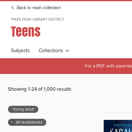
Back to main collection
PIKES PEAK LIBRARY DISTRICT
Teens
Subjects
Collections
For a PDF with parental
Showing 1-24 of 1,000 results
Young adult
×
All audiobooks