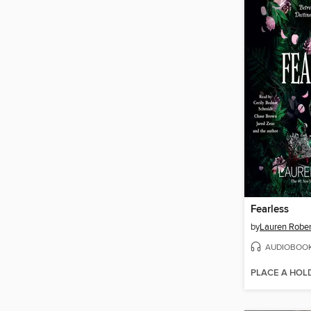
Fearless
by
Lauren Rober
AUDIOBOO
PLACE A HOL