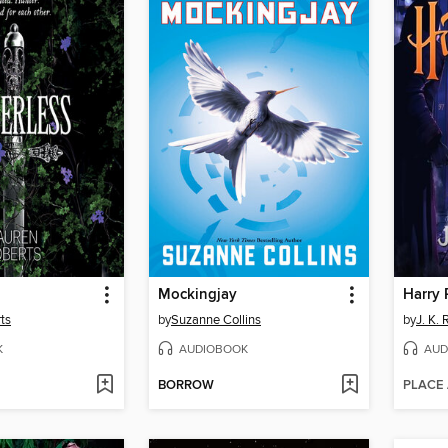
Mockingjay
ts
by
Suzanne Collins
by
J. K.
K
AUDIOBOOK
AUD
BORROW
PLACE