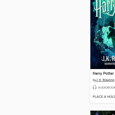
by
J. K. Rowling
AUDIOBOO
PLACE A HOL