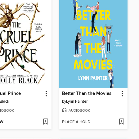
uel Prince
Better Than the Movies
 Black
by
Lynn Painter
IOBOOK
AUDIOBOOK
OW
PLACE A HOLD