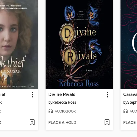
ief
Divine Rivals
Carava
k
by
Rebecca Ross
by
Steph
K
AUDIOBOOK
AUD
D
PLACE A HOLD
PLACE