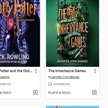
Harry Potter and the Order of the Phoenix
The Inheritance Games
 Rowling
by
Jennifer Lynn Barnes
IOBOOK
AUDIOBOOK
 A HOLD
PLACE A HOLD