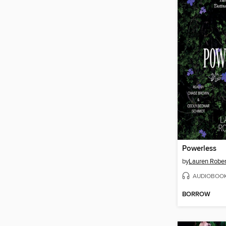
Powerless
by
Lauren Rober
AUDIOBOO
BORROW