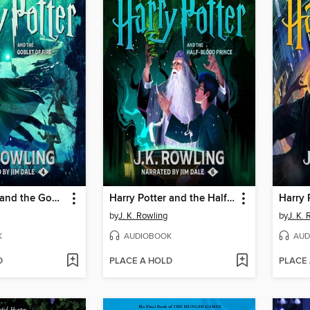
Harry Potter and the Goblet of Fire
Harry Potter and the Half-Blood Prince
by
J. K. Rowling
by
J. K.
K
AUDIOBOOK
AUD
D
PLACE A HOLD
PLACE