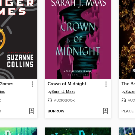
 Games
Crown of Midnight
ins
by
Sarah J. Maas
by
Suzan
K
AUDIOBOOK
AUD
D
BORROW
PLACE