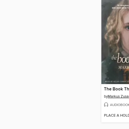
The Book Th
by
Markus Zusa
AUDIOBOO
PLACE A HOL