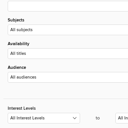
Subjects
Availability
Audience
Interest Levels
to