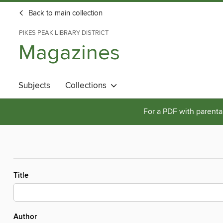
Back to main collection
PIKES PEAK LIBRARY DISTRICT
Magazines
Subjects
Collections
For a PDF with parental
Title
Author