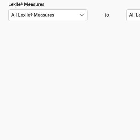
Lexile® Measures
to