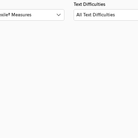
Text Difficulties