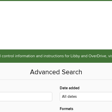
 control information and instructions for Libby and OverDrive, vi
Advanced Search
Date added
Formats