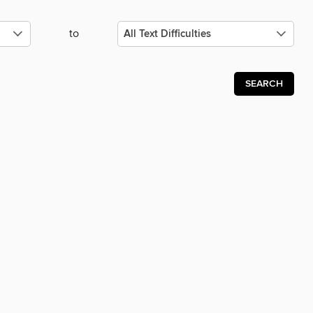
to
SEARCH