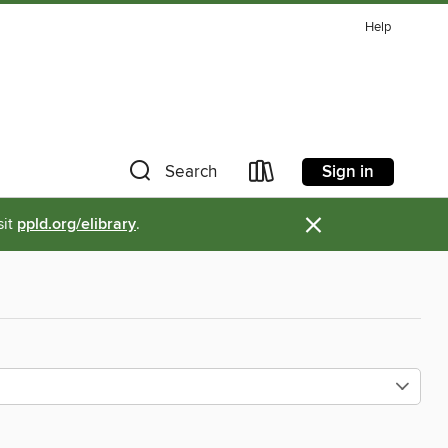
Help
Sign in
Search
×
sit
ppld.org/elibrary
.