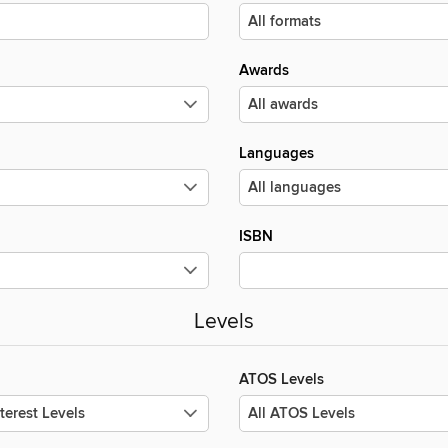
Awards
Languages
ISBN
Levels
ATOS Levels