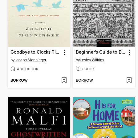
Goodbye to Clocks Ticking
Beginner's Guide to Blackwork
by
Joseph Monninger
by
Lesley Wilkins
AUDIOBOOK
EBOOK
BORROW
BORROW