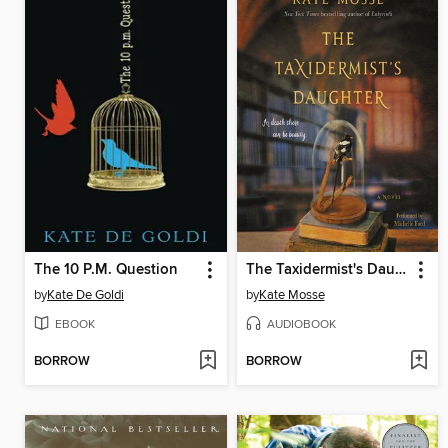
The 10 P.M. Question
The Taxidermist's Daughter
by
Kate De Goldi
by
Kate Mosse
EBOOK
AUDIOBOOK
BORROW
BORROW