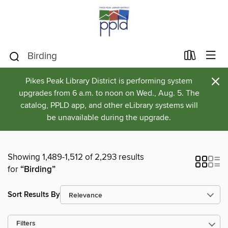
×
Pikes Peak Library District is performing system
upgrades from 6 a.m. to noon on Wed., Aug. 5. The
catalog, PPLD app, and other eLibrary systems will
be unavailable during the upgrade.
Showing 1,489-1,512 of 2,293 results
for
“Birding”
Sort Results By
Filters