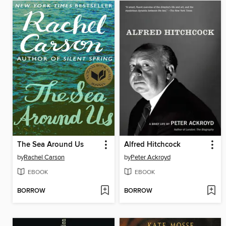
The Sea Around Us
Alfred Hitchcock
by
Rachel Carson
by
Peter Ackroyd
EBOOK
EBOOK
BORROW
BORROW