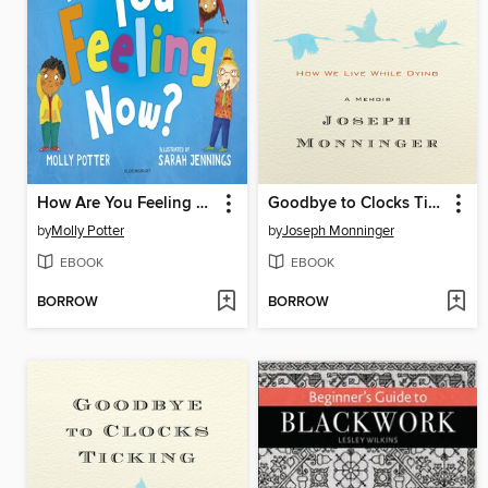
How Are You Feeling Now?
Goodbye to Clocks Ticking
by
Molly Potter
by
Joseph Monninger
EBOOK
EBOOK
BORROW
BORROW