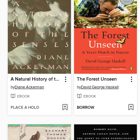
A Natural History of the Senses
The Forest Unseen
by
Diane Ackerman
by
David George Haskell
EBOOK
EBOOK
PLACE A HOLD
BORROW