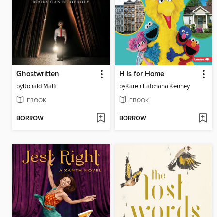
Ghostwritten
H Is for Home
by
Ronald Malfi
by
Karen Latchana Kenney
EBOOK
EBOOK
BORROW
BORROW