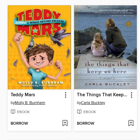
Teddy Mars
The Things That Keep Us Here
by
Molly B. Burnham
by
Carla Buckley
EBOOK
EBOOK
BORROW
BORROW