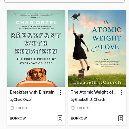
Breakfast with Einstein
The Atomic Weight of Love
by
Chad Orzel
by
Elizabeth J. Church
EBOOK
EBOOK
BORROW
BORROW