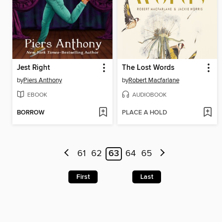
Jest Right
The Lost Words
by
Piers Anthony
by
Robert Macfarlane
EBOOK
AUDIOBOOK
BORROW
PLACE A HOLD
61
62
63
64
65
First
Last