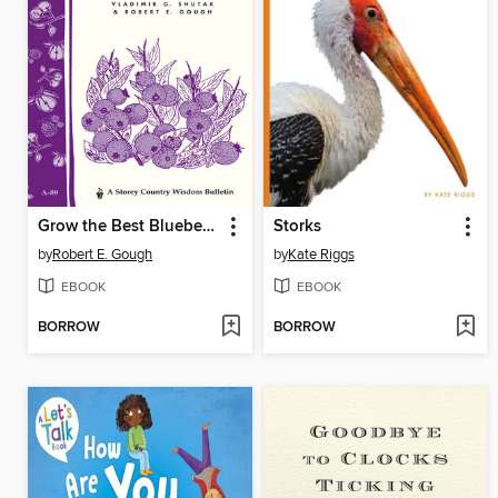
Grow the Best Blueberries
Storks
by
Robert E. Gough
by
Kate Riggs
EBOOK
EBOOK
BORROW
BORROW