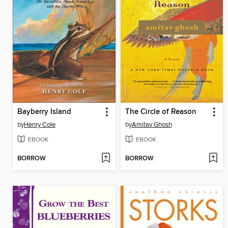
Bayberry Island
The Circle of Reason
by
Henry Cole
by
Amitav Ghosh
EBOOK
EBOOK
BORROW
BORROW