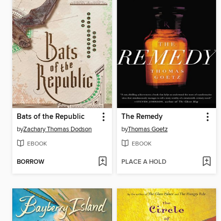
Bats of the Republic
The Remedy
by
Zachary Thomas Dodson
by
Thomas Goetz
EBOOK
EBOOK
BORROW
PLACE A HOLD