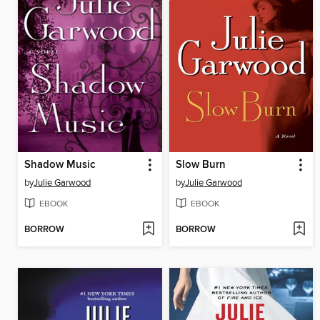
Shadow Music
Slow Burn
by
Julie Garwood
by
Julie Garwood
EBOOK
EBOOK
BORROW
BORROW