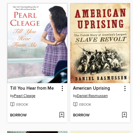
Till You Hear from Me
American Uprising
by
Pearl Cleage
by
Daniel Rasmussen
EBOOK
EBOOK
BORROW
BORROW