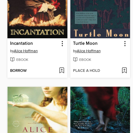
Incantation
Turtle Moon
by
Alice Hoffman
by
Alice Hoffman
EBOOK
EBOOK
BORROW
PLACE A HOLD