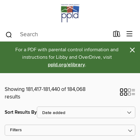
×
For a PDF with parental control information and
instructions for Libby and OverDrive, visit
ppld.org/elibrary
.
Showing 181,417-181,440 of 184,068
results
Sort Results By
Filters