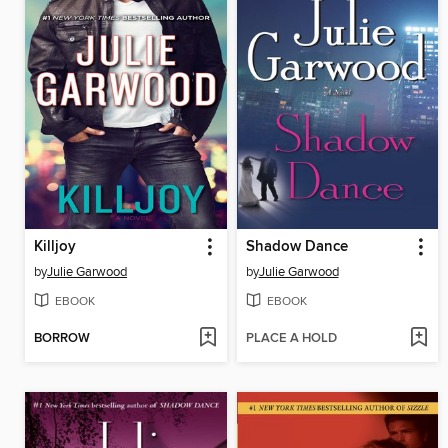
Killjoy
Shadow Dance
by
Julie Garwood
by
Julie Garwood
EBOOK
EBOOK
BORROW
PLACE A HOLD