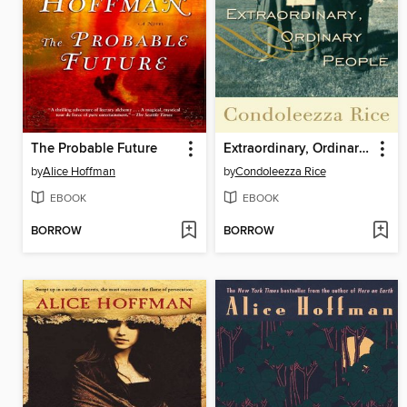
The Probable Future
Extraordinary, Ordinary People
by
Alice Hoffman
by
Condoleezza Rice
EBOOK
EBOOK
BORROW
BORROW