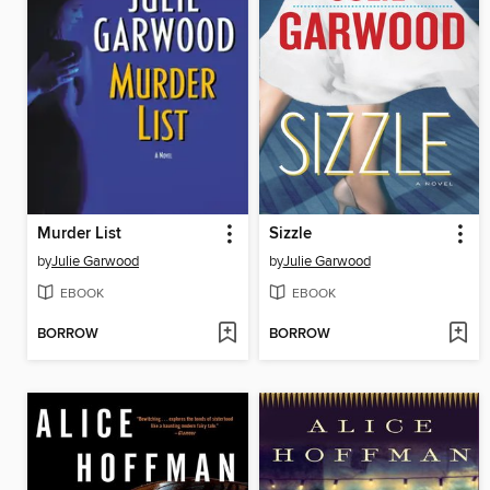
Murder List
Sizzle
by
Julie Garwood
by
Julie Garwood
EBOOK
EBOOK
BORROW
BORROW