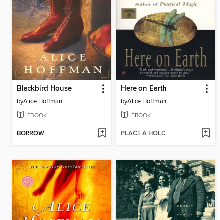
Blackbird House
Here on Earth
by
Alice Hoffman
by
Alice Hoffman
EBOOK
EBOOK
BORROW
PLACE A HOLD