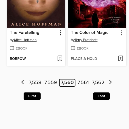
The Foretelling
The Color of Magic
by
Alice Hoffman
by
Terry Pratchett
EBOOK
EBOOK
BORROW
PLACE A HOLD
7,558
7,559
7,560
7,561
7,562
First
Last