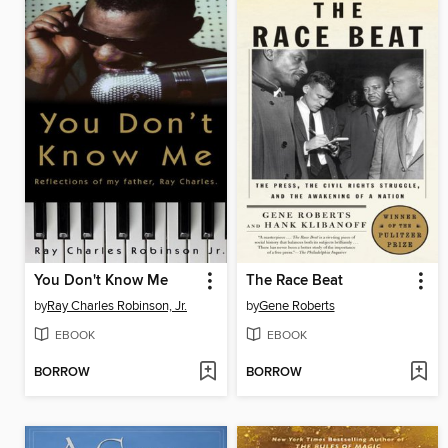
You Don't Know Me
The Race Beat
by
Ray Charles Robinson, Jr.
by
Gene Roberts
EBOOK
EBOOK
BORROW
BORROW