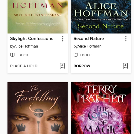
Skylight Confessions
Second Nature
by
Alice Hoffman
by
Alice Hoffman
EBOOK
EBOOK
PLACE A HOLD
BORROW