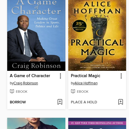
A Game of Character
Practical Magic
by
Craig Robinson
by
Alice Hoffman
EBOOK
EBOOK
BORROW
PLACE A HOLD