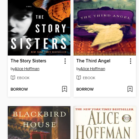
The Story Sisters
The Third Angel
by
Alice Hoffman
by
Alice Hoffman
EBOOK
EBOOK
BORROW
BORROW