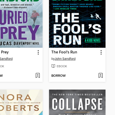
 Prey
The Fool's Run
Sandford
by
John Sandford
OK
EBOOK
OW
BORROW