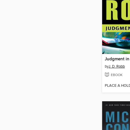
Judgment in
by
J. D. Robb
EBOOK
PLACE A HOL