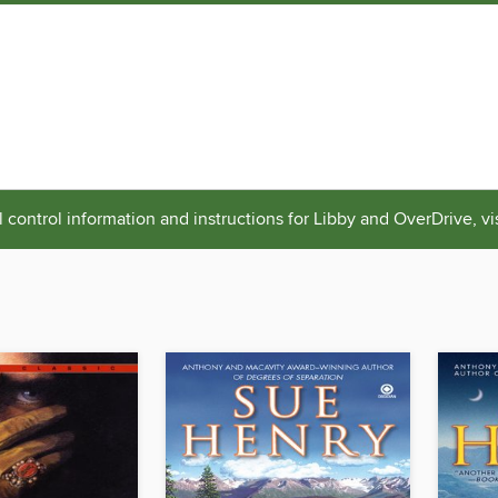
 control information and instructions for Libby and OverDrive, vi