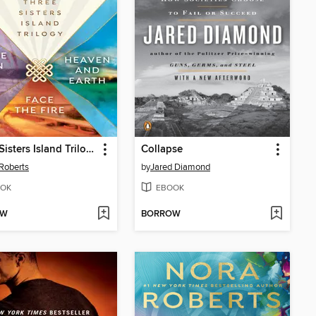
Three Sisters Island Trilogy
Collapse
Roberts
by
Jared Diamond
OK
EBOOK
OW
BORROW