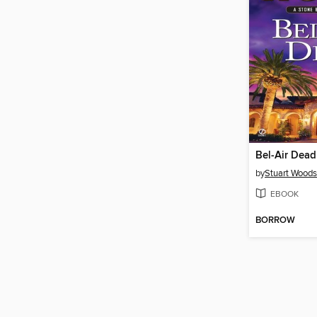
Bel-Air Dead
by
Stuart Woods
EBOOK
BORROW