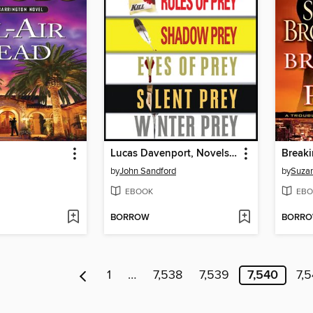
Lucas Davenport, Novels 1-5
Breaki
by
John Sandford
by
Suza
EBOOK
EBO
BORROW
BORR
1
…
7,538
7,539
7,540
7,5