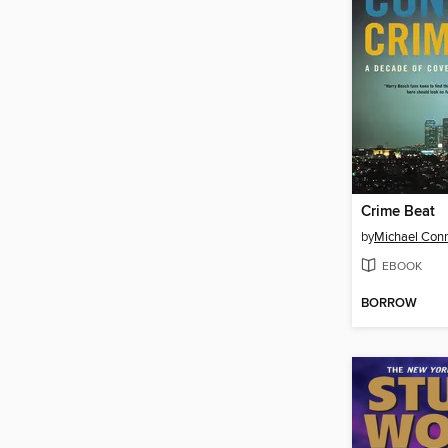
Crime Beat
by
Michael Conn
EBOOK
BORROW