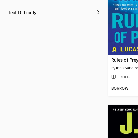
Text Difficulty
Rules of Pre
by
John Sandfo
EBOOK
BORROW