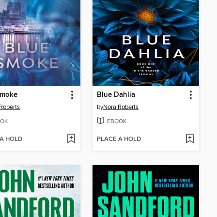
Smoke
Blue Dahlia
Roberts
by
Nora Roberts
OK
EBOOK
 A HOLD
PLACE A HOLD