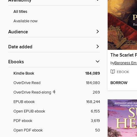
Availability
All titles
Available now
Audience
Date added
The Scarlet 
ebooks
by
Baroness Em
EBOOK
Kindle Book
184,089
BORROW
OverDrive Read
184,080
OverDrive Read-along
269
EPUB ebook
168,244
Open EPUB ebook
6,155
PDF ebook
3,619
Open PDF ebook
50