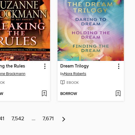
ng the Rules
Dream Trilogy
nne Brockmann
by
Nora Roberts
OK
EBOOK
OW
BORROW
41
7,542
…
7,671