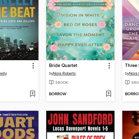
Bride Quartet
elly
by
Nora Roberts
by
Nora 
EBOOK
EBO
BORROW
BORR