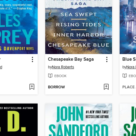
y
Chesapeake Bay Saga
Blue 
rd
by
Nora Roberts
by
Nora 
EBOOK
EBO
BORROW
PLACE