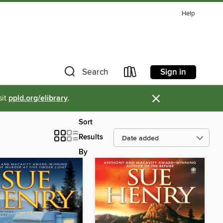
Help
Sign in
Search
×
sit
ppld.org/elibrary
.
Sort
Results
By