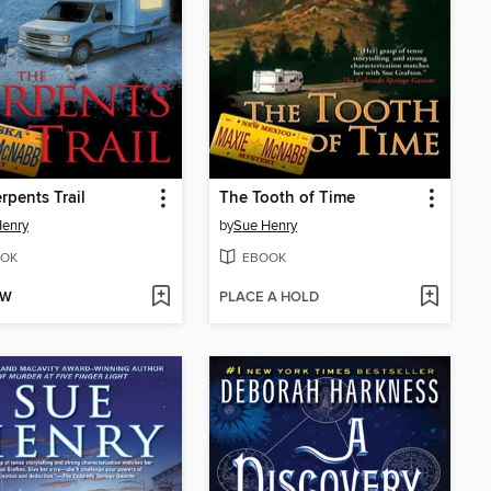
rpents Trail
The Tooth of Time
Henry
by
Sue Henry
OK
EBOOK
OW
PLACE A HOLD