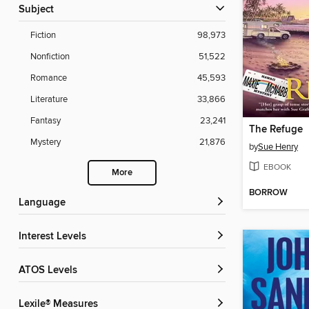
Subject
Fiction
98,973
Nonfiction
51,522
Romance
45,593
Literature
33,866
Fantasy
23,241
The Refuge
Mystery
21,876
by
Sue Henry
EBOOK
More
BORROW
Language
Interest Levels
ATOS Levels
Lexile® Measures