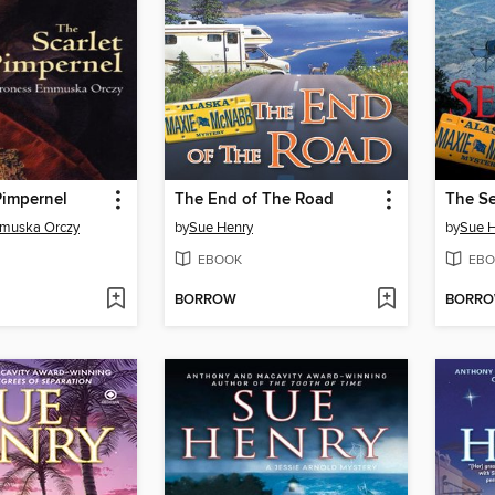
Pimpernel
The End of The Road
The Se
muska Orczy
by
Sue Henry
by
Sue 
EBOOK
EBO
BORROW
BORR