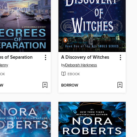
s of Separation
A Discovery of Witches
Henry
by
Deborah Harkness
OK
EBOOK
OW
BORROW