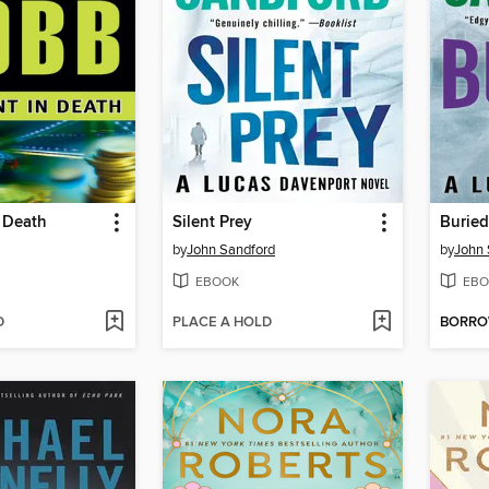
 Death
Silent Prey
Buried
by
John Sandford
by
John 
EBOOK
EBO
D
PLACE A HOLD
BORR