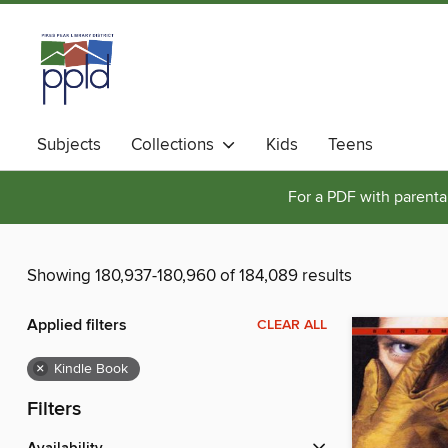
Subjects
Collections
Kids
Teens
For a PDF with parental
Showing 180,937-180,960 of 184,089 results
Applied filters
CLEAR ALL
×
Kindle Book
Filters