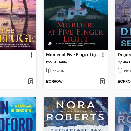
Murder at Five Finger Light
Degree
by
Sue Henry
by
Sue 
EBOOK
EBO
BORROW
BORR