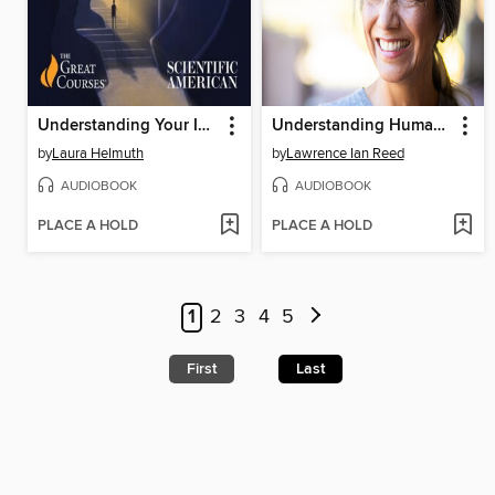
Understanding Your Inner Genius
Understanding Human Emotions
by
Laura Helmuth
by
Lawrence Ian Reed
AUDIOBOOK
AUDIOBOOK
PLACE A HOLD
PLACE A HOLD
1
2
3
4
5
First
Last