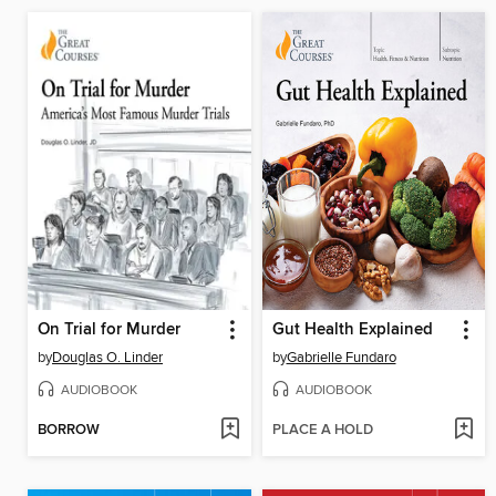
On Trial for Murder
Gut Health Explained
by
Douglas O. Linder
by
Gabrielle Fundaro
AUDIOBOOK
AUDIOBOOK
BORROW
PLACE A HOLD