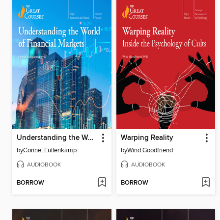
Understanding the World of Financial Markets
Warping Reality
by
Connel Fullenkamp
by
Wind Goodfriend
AUDIOBOOK
AUDIOBOOK
BORROW
BORROW