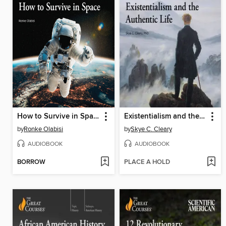
How to Survive in Space
Existentialism and the Authentic Life
by
Ronke Olabisi
by
Skye C. Cleary
AUDIOBOOK
AUDIOBOOK
BORROW
PLACE A HOLD