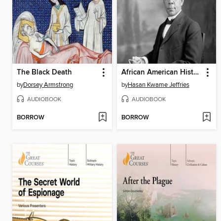
The Black Death
African American History
by
Dorsey Armstrong
by
Hasan Kwame Jeffries
AUDIOBOOK
AUDIOBOOK
BORROW
BORROW