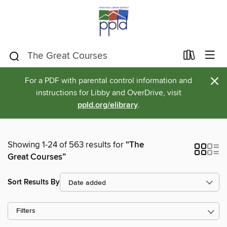
×
For a PDF with parental control information and
instructions for Libby and OverDrive, visit
ppld.org/elibrary
.
Showing 1-24 of 563 results for
“The
Great Courses”
Sort Results By
Filters