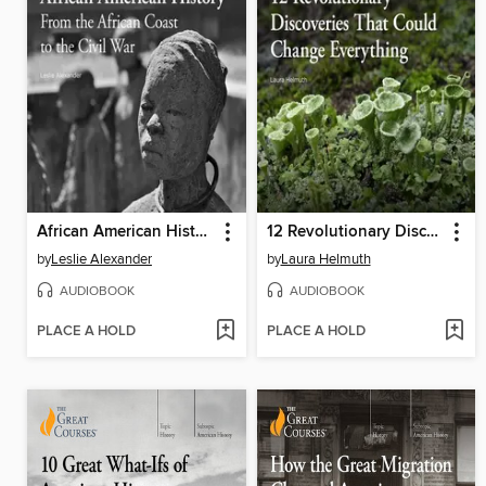
African American History: From the African Coast to the Civil War
12 Revolutionary Discoveries That Could Change Everything
by
Leslie Alexander
by
Laura Helmuth
AUDIOBOOK
AUDIOBOOK
PLACE A HOLD
PLACE A HOLD