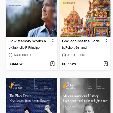
How Memory Works and Why Your Brain Remembers Wrong
God against the Gods
by
Gabrielle F. Principe
by
Robert Garland
AUDIOBOOK
AUDIOBOOK
BORROW
BORROW