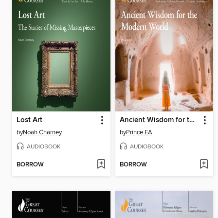
Lost Art
Ancient Wisdom for the Modern World
by
Noah Charney
by
Prince EA
AUDIOBOOK
AUDIOBOOK
BORROW
BORROW