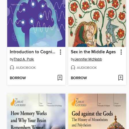
Introduction to Cognitive Science
Sex in the Middle Ages
by
Thad A. Polk
by
Jennifer McNabb
AUDIOBOOK
AUDIOBOOK
BORROW
BORROW