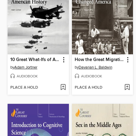
10 Great What-Ifs of American History
How the Great Migration Changed America
by
Adam Jortner
by
Davarian L. Baldwin
AUDIOBOOK
AUDIOBOOK
PLACE A HOLD
PLACE A HOLD