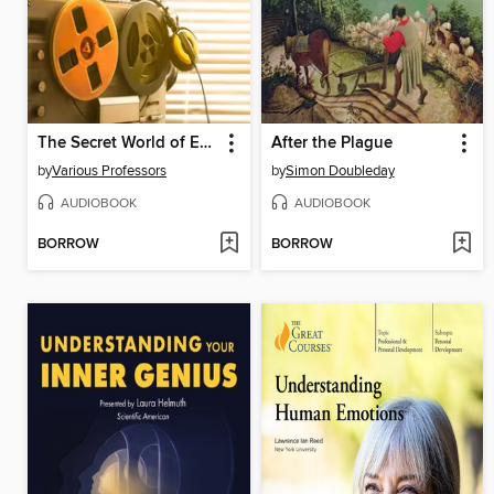
The Secret World of Espionage
After the Plague
by
Various Professors
by
Simon Doubleday
AUDIOBOOK
AUDIOBOOK
BORROW
BORROW