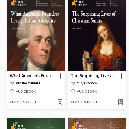
What America's Founders Learned from Antiquity
The Surprising Lives of Christian Saints
by
Caroline Winterer
by
Emily Graham
AUDIOBOOK
AUDIOBOOK
PLACE A HOLD
PLACE A HOLD