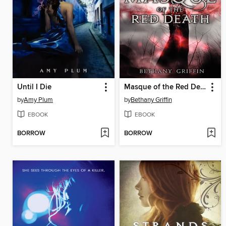
Until I Die
Masque of the Red Death
by
Amy Plum
by
Bethany Griffin
EBOOK
EBOOK
BORROW
BORROW