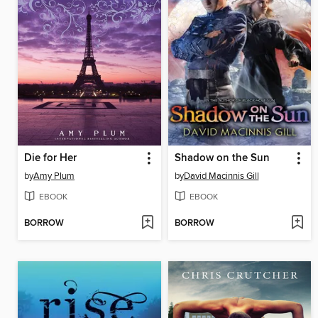
Die for Her
Shadow on the Sun
by
Amy Plum
by
David Macinnis Gill
EBOOK
EBOOK
BORROW
BORROW