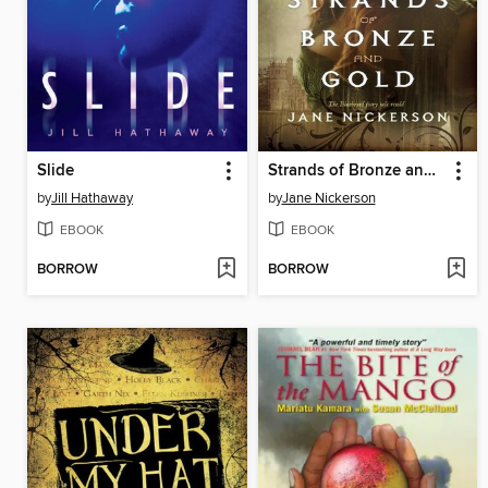
Slide
Strands of Bronze and Gold
by
Jill Hathaway
by
Jane Nickerson
EBOOK
EBOOK
BORROW
BORROW