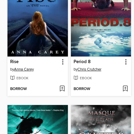
Rise
Period 8
by
Anna Carey
by
Chris Crutcher
EBOOK
EBOOK
BORROW
BORROW