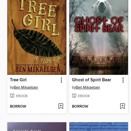
Tree Girl
Ghost of Spirit Bear
by
Ben Mikaelsen
by
Ben Mikaelsen
EBOOK
EBOOK
BORROW
BORROW