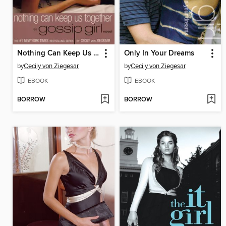
Nothing Can Keep Us Together
Only In Your Dreams
by
Cecily von Ziegesar
by
Cecily von Ziegesar
EBOOK
EBOOK
BORROW
BORROW