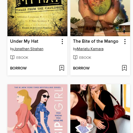
Under My Hat
The Bite of the Mango
by
Jonathan Strahan
by
Mariatu Kamara
EBOOK
EBOOK
BORROW
BORROW