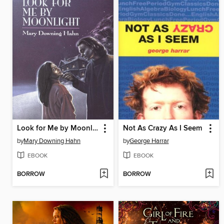
Look for Me by Moonlight
Not As Crazy As I Seem
by
Mary Downing Hahn
by
George Harrar
EBOOK
EBOOK
BORROW
BORROW