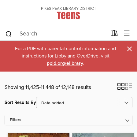
PIKES PEAK LIBRARY DISTRICT
Teens
×
For a PDF with parental control information and
instructions for Libby and OverDrive, visit
ppld.org/elibrary
.
Showing 11,425-11,448 of 12,148 results
Sort Results By
Filters