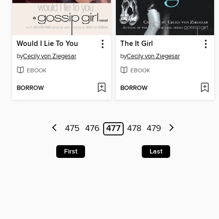
Would I Lie To You
The It Girl
by
Cecily von Ziegesar
by
Cecily von Ziegesar
EBOOK
EBOOK
BORROW
BORROW
475
476
477
478
479
First
Last