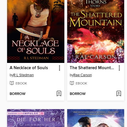
A Necklace of Souls
The Shattered Mountain
by
R L Stedman
by
Rae Carson
EBOOK
EBOOK
BORROW
BORROW