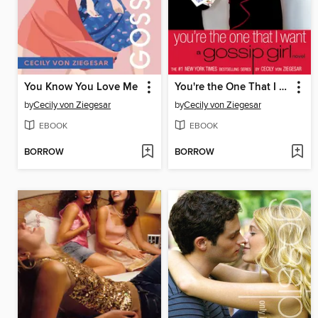
You Know You Love Me
You're the One That I Want
by
Cecily von Ziegesar
by
Cecily von Ziegesar
EBOOK
EBOOK
BORROW
BORROW