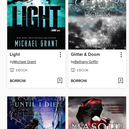
Light
Glitter & Doom
by
Michael Grant
by
Bethany Griffin
EBOOK
EBOOK
BORROW
BORROW