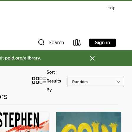
Help
Sign in
Search
×
sit
ppld.org/elibrary
.
Sort
Results
By
ors