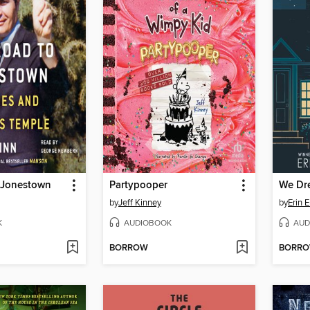
 Jonestown
Partypooper
We Dr
by
Jeff Kinney
by
Erin 
K
AUDIOBOOK
AUD
BORROW
BORR