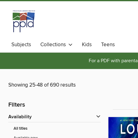
Subjects
Collections
Kids
Teens
For a PDF with parental
Showing 25-48 of 690 results
Filters
Availability
All titles