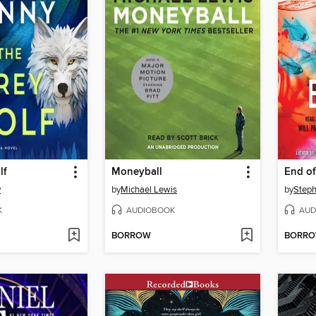
lf
Moneyball
End o
y
by
Michael Lewis
by
Steph
K
AUDIOBOOK
AUD
BORROW
BORR