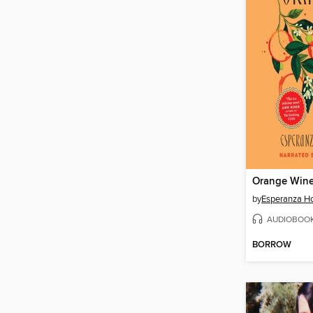
Orange Win
by
Esperanza H
AUDIOBOO
BORROW