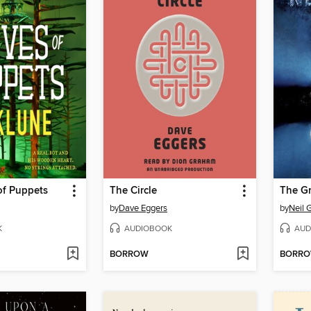
 of Puppets
The Circle
The G
by
Dave Eggers
by
Neil 
K
AUDIOBOOK
AUD
BORROW
BORR