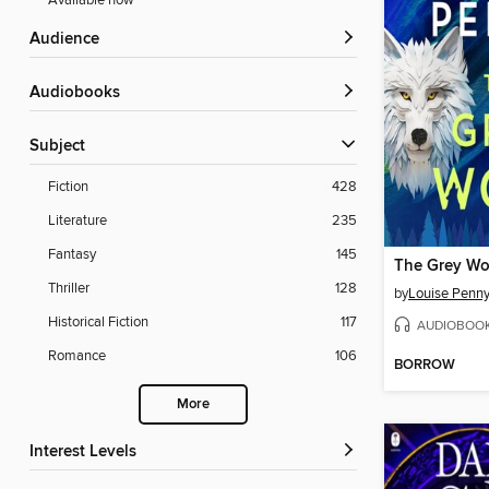
Available now
Audience
Audiobooks
Subject
Fiction
428
Literature
235
Fantasy
145
The Grey Wo
Thriller
128
by
Louise Penn
Historical Fiction
117
AUDIOBOO
Romance
106
BORROW
More
Interest Levels