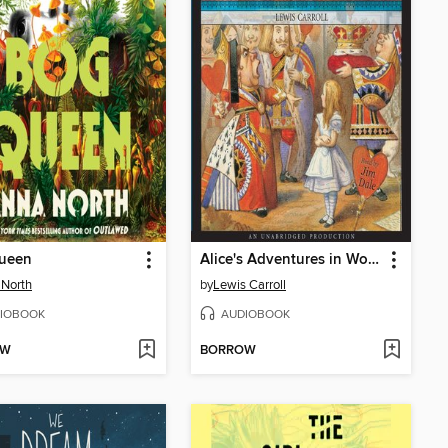
ueen
Alice's Adventures in Wonderland
North
by
Lewis Carroll
IOBOOK
AUDIOBOOK
OW
BORROW