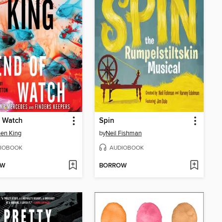
f Watch
Spin
en King
by
Neil Fishman
IOBOOK
AUDIOBOOK
OW
BORROW