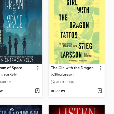
eam of Space
The Girl with the Dragon Tattoo
Entrada Kelly
by
Stieg Larsson
IOBOOK
AUDIOBOOK
OW
BORROW