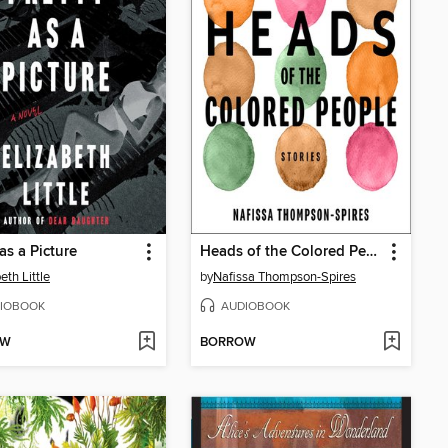
as a Picture
Heads of the Colored People
eth Little
by
Nafissa Thompson-Spires
IOBOOK
AUDIOBOOK
OW
BORROW