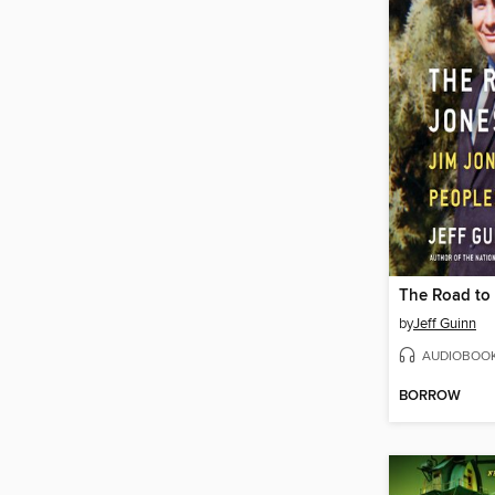
The Road to
by
Jeff Guinn
AUDIOBOO
BORROW