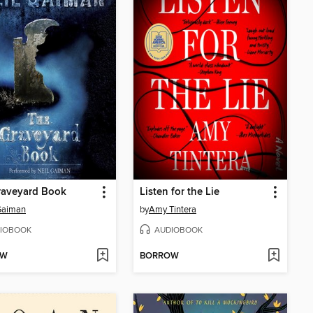
raveyard Book
Listen for the Lie
Gaiman
by
Amy Tintera
IOBOOK
AUDIOBOOK
OW
BORROW