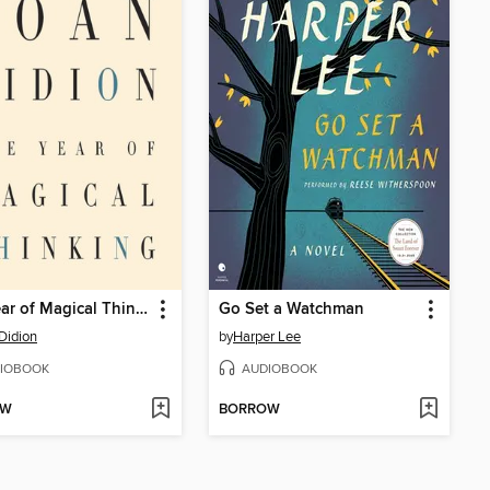
The Year of Magical Thinking
Go Set a Watchman
Didion
by
Harper Lee
IOBOOK
AUDIOBOOK
OW
BORROW