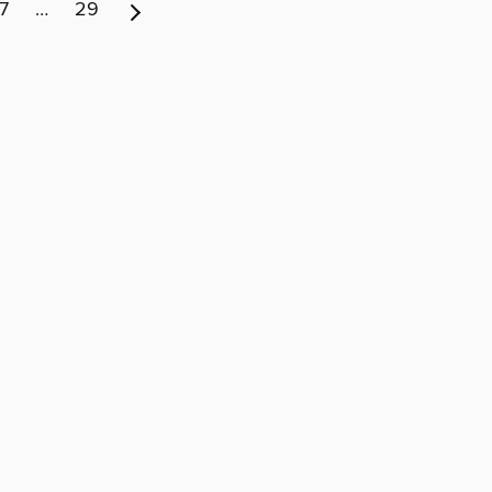
7
…
29