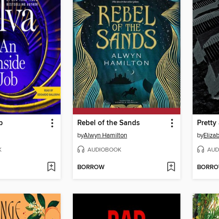
b
Rebel of the Sands
Pretty 
by
Alwyn Hamilton
by
Elizab
K
AUDIOBOOK
AUD
BORROW
BORR