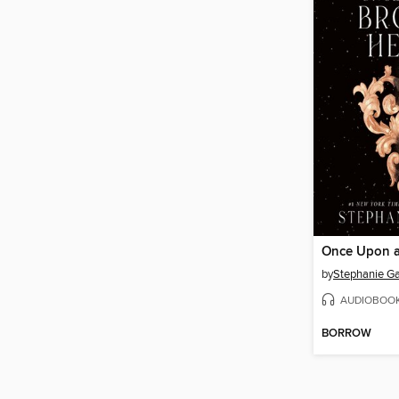
by
Stephanie Ga
AUDIOBOO
BORROW