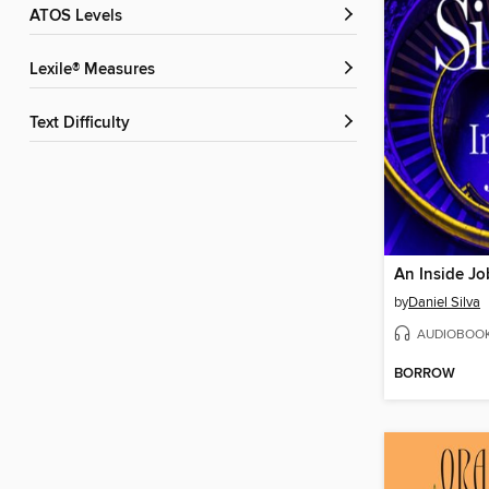
ATOS Levels
Lexile® Measures
Text Difficulty
An Inside Jo
by
Daniel Silva
AUDIOBOO
BORROW