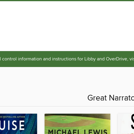
 control information and instructions for Libby and OverDrive, vi
Great Narrat