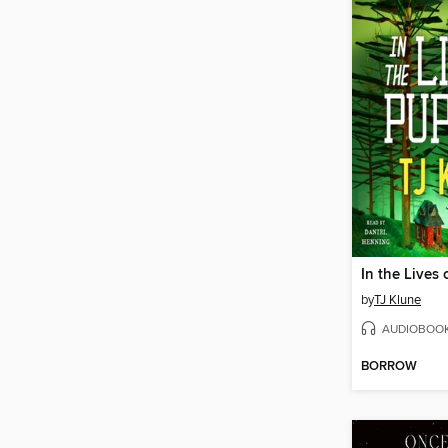
In the Lives
by
TJ Klune
AUDIOBOO
BORROW