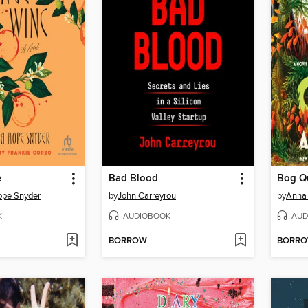
e
Bad Blood
Bog Q
ope Snyder
by
John Carreyrou
by
Anna 
K
AUDIOBOOK
AUD
BORROW
BORR