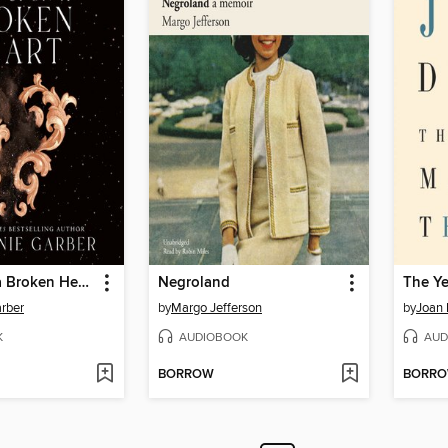
Once Upon a Broken Heart
Negroland
rber
by
Margo Jefferson
by
Joan 
K
AUDIOBOOK
AUD
BORROW
BORR